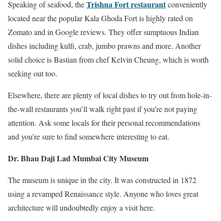
Trishna Fort restaurant
Speaking of seafood, the
conveniently
located near the popular Kala Ghoda Fort is highly rated on
Zomato and in Google reviews. They offer sumptuous Indian
dishes including kulfi, crab, jumbo prawns and more. Another
solid choice is Bastian from chef Kelvin Cheung, which is worth
seeking out too.
Elsewhere, there are plenty of local dishes to try out from hole-in-
the-wall restaurants you’ll walk right past if you’re not paying
attention. Ask some locals for their personal recommendations
and you’re sure to find somewhere interesting to eat.
Dr. Bhau Daji Lad Mumbai City Museum
The museum is unique in the city. It was constructed in 1872
using a revamped Renaissance style. Anyone who loves great
architecture will undoubtedly enjoy a visit here.