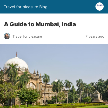
Travel for pleasure Blog
A Guide to Mumbai, India
Travel for pleasure
7 years ago