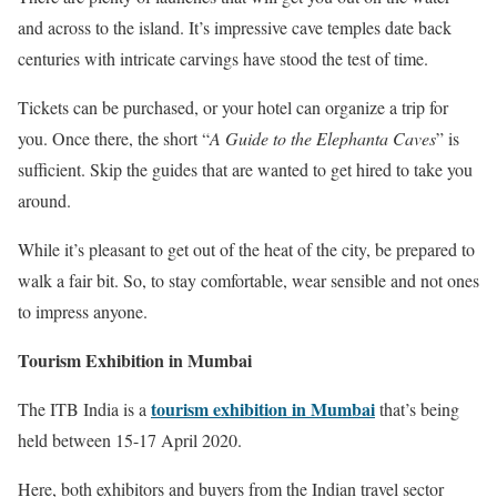
and across to the island. It’s impressive cave temples date back
centuries with intricate carvings have stood the test of time.
Tickets can be purchased, or your hotel can organize a trip for
you. Once there, the short “
A Guide to the Elephanta Caves
” is
sufficient. Skip the guides that are wanted to get hired to take you
around.
While it’s pleasant to get out of the heat of the city, be prepared to
walk a fair bit. So, to stay comfortable, wear sensible and not ones
to impress anyone.
Tourism Exhibition in Mumbai
tourism exhibition in Mumbai
The ITB India is a
that’s being
held between 15-17 April 2020.
Here, both exhibitors and buyers from the Indian travel sector