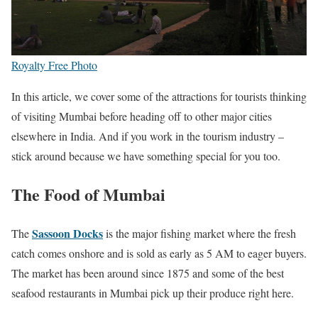
Royalty Free Photo
In this article, we cover some of the attractions for tourists thinking
of visiting Mumbai before heading off to other major cities
elsewhere in India. And if you work in the tourism industry –
stick around because we have something special for you too.
The Food of Mumbai
Sassoon Docks
The
is the major fishing market where the fresh
catch comes onshore and is sold as early as 5 AM to eager buyers.
The market has been around since 1875 and some of the best
seafood restaurants in Mumbai pick up their produce right here.