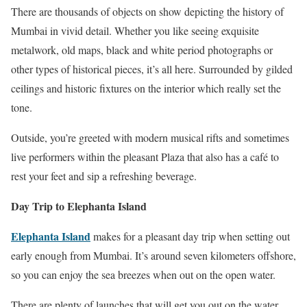
There are thousands of objects on show depicting the history of
Mumbai in vivid detail. Whether you like seeing exquisite
metalwork, old maps, black and white period photographs or
other types of historical pieces, it’s all here. Surrounded by gilded
ceilings and historic fixtures on the interior which really set the
tone.
Outside, you’re greeted with modern musical rifts and sometimes
live performers within the pleasant Plaza that also has a café to
rest your feet and sip a refreshing beverage.
Day Trip to Elephanta Island
Elephanta Island
makes for a pleasant day trip when setting out
early enough from Mumbai. It’s around seven kilometers offshore,
so you can enjoy the sea breezes when out on the open water.
There are plenty of launches that will get you out on the water