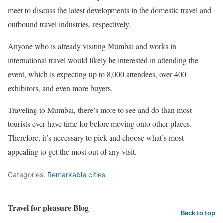
meet to discuss the latest developments in the domestic travel and
outbound travel industries, respectively.
Anyone who is already visiting Mumbai and works in
international travel would likely be interested in attending the
event, which is expecting up to 8,000 attendees, over 400
exhibitors, and even more buyers.
Traveling to Mumbai, there’s more to see and do than most
tourists ever have time for before moving onto other places.
Therefore, it’s necessary to pick and choose what’s most
appealing to get the most out of any visit.
Categories:
Remarkable cities
Travel for pleasure Blog
Back to top