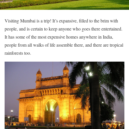
Visiting Mumbai is a trip! It’s expansive, filled to the brim with
people, and is certain to keep anyone who goes there entertained.
It has some of the most expensive homes anywhere in India,
people from all walks of life assemble there, and there are tropical
rainforests too.