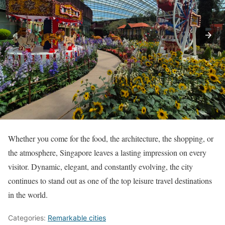
Whether you come for the food, the architecture, the shopping, or
the atmosphere, Singapore leaves a lasting impression on every
visitor. Dynamic, elegant, and constantly evolving, the city
continues to stand out as one of the top leisure travel destinations
in the world.
Categories:
Remarkable cities