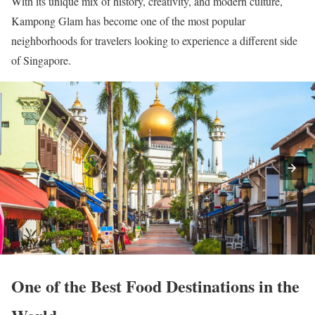
With its unique mix of history, creativity, and modern culture,
Kampong Glam has become one of the most popular
neighborhoods for travelers looking to experience a different side
of Singapore.
One of the Best Food Destinations in the