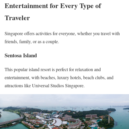
Entertainment for Every Type of
Traveler
Singapore offers activities for everyone, whether you travel with
friends, family, or as a couple.
Sentosa Island
This popular island resort is perfect for relaxation and
entertainment, with beaches, luxury hotels, beach clubs, and
attractions like Universal Studios Singapore.