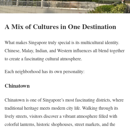
A Mix of Cultures in One Destination
What makes Singapore truly special is its multicultural identity.
Chinese, Malay, Indian, and Western influences all blend together
to create a fascinating cultural atmosphere.
Each neighborhood has its own personality:
Chinatown
Chinatown is one of Singapore’s most fascinating districts, where
traditional heritage meets modern city life. Walking through its
lively streets, visitors discover a vibrant atmosphere filled with
colorful lanterns, historic shophouses, street markets, and the