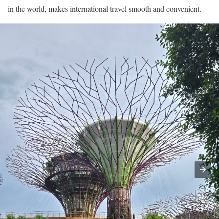
in the world, makes international travel smooth and convenient.