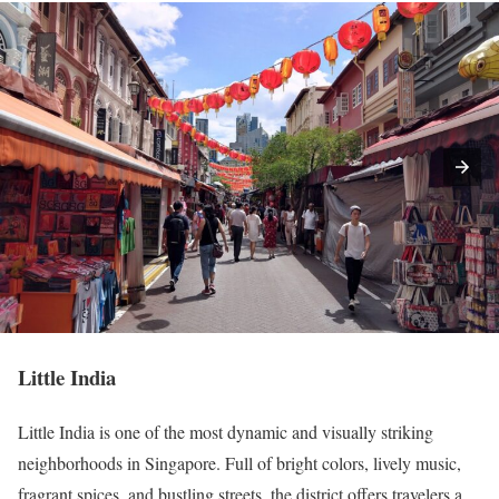
Little India
Little India is one of the most dynamic and visually striking
neighborhoods in Singapore. Full of bright colors, lively music,
fragrant spices, and bustling streets, the district offers travelers a