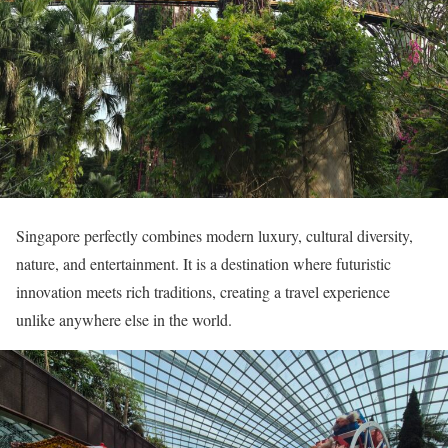
Singapore perfectly combines modern luxury, cultural diversity,
nature, and entertainment. It is a destination where futuristic
innovation meets rich traditions, creating a travel experience
unlike anywhere else in the world.