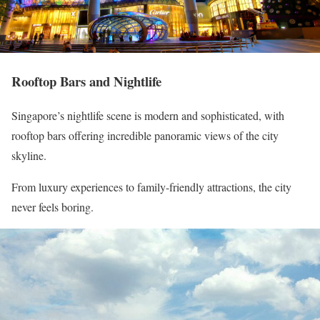
Rooftop Bars and Nightlife
Singapore’s nightlife scene is modern and sophisticated, with
rooftop bars offering incredible panoramic views of the city
skyline.
From luxury experiences to family-friendly attractions, the city
never feels boring.