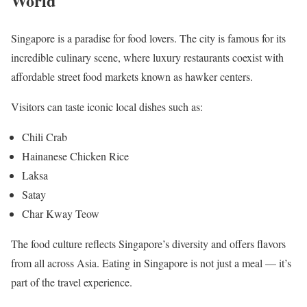
World
Singapore is a paradise for food lovers. The city is famous for its
incredible culinary scene, where luxury restaurants coexist with
affordable street food markets known as hawker centers.
Visitors can taste iconic local dishes such as:
Chili Crab
Hainanese Chicken Rice
Laksa
Satay
Char Kway Teow
The food culture reflects Singapore’s diversity and offers flavors
from all across Asia. Eating in Singapore is not just a meal — it’s
part of the travel experience.