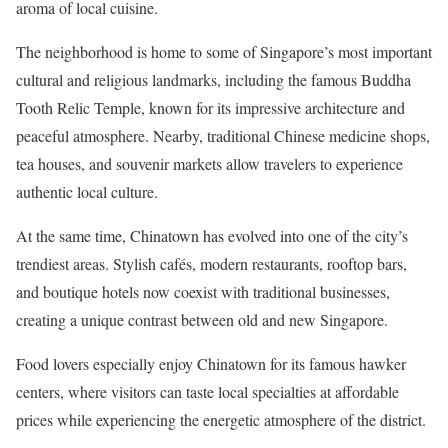
aroma of local cuisine.
The neighborhood is home to some of Singapore’s most important
cultural and religious landmarks, including the famous Buddha
Tooth Relic Temple, known for its impressive architecture and
peaceful atmosphere. Nearby, traditional Chinese medicine shops,
tea houses, and souvenir markets allow travelers to experience
authentic local culture.
At the same time, Chinatown has evolved into one of the city’s
trendiest areas. Stylish cafés, modern restaurants, rooftop bars,
and boutique hotels now coexist with traditional businesses,
creating a unique contrast between old and new Singapore.
Food lovers especially enjoy Chinatown for its famous hawker
centers, where visitors can taste local specialties at affordable
prices while experiencing the energetic atmosphere of the district.