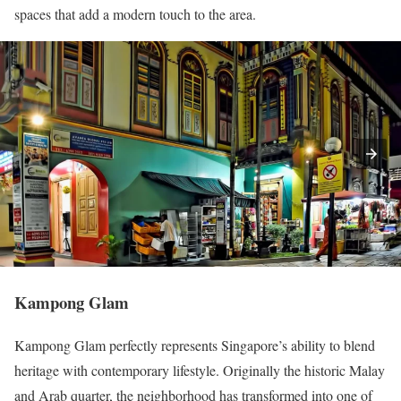
spaces that add a modern touch to the area.
Kampong Glam
Kampong Glam perfectly represents Singapore’s ability to blend
heritage with contemporary lifestyle. Originally the historic Malay
and Arab quarter, the neighborhood has transformed into one of