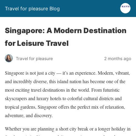
Travel for pleasure Blog
Singapore: A Modern Destination
for Leisure Travel
Travel for pleasure
2 months ago
Singapore is not just a city — it’s an experience. Modern, vibrant,
and incredibly diverse, this island nation has become one of the
most exciting travel destinations in the world. From futuristic
skyscrapers and luxury hotels to colorful cultural districts and
tropical gardens, Singapore offers the perfect mix of relaxation,
adventure, and discovery.
Whether you are planning a short city break or a longer holiday in