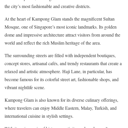
the city’s most fashionable and creative districts.
At the heart of Kampong Glam stands the magnificent Sultan
Mosque, one of Singapore’s most iconic landmarks. Its golden
dome and impressive architecture attract visitors from around the
world and reflect the rich Muslim heritage of the area.
The surrounding streets are filled with independent boutiques,
concept stores, artisanal cafés, and trendy restaurants that create a
relaxed and artistic atmosphere. Haji Lane, in particular, has
become famous for its colorful street art, fashionable shops, and
vibrant nightlife scene.
Kampong Glam is also known for its diverse culinary offerings,
where travelers can enjoy Middle Eastern, Malay, Turkish, and
international cuisine in stylish settings.