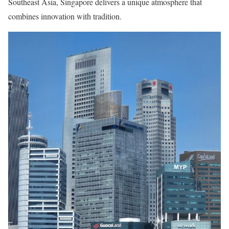
Southeast Asia, Singapore delivers a unique atmosphere that
combines innovation with tradition.