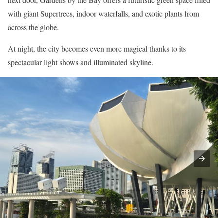
with giant Supertrees, indoor waterfalls, and exotic plants from
across the globe.
At night, the city becomes even more magical thanks to its
spectacular light shows and illuminated skyline.