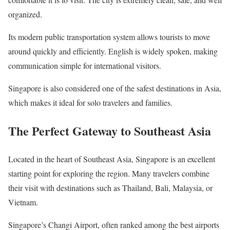
organized.
Its modern public transportation system allows tourists to move
around quickly and efficiently. English is widely spoken, making
communication simple for international visitors.
Singapore is also considered one of the safest destinations in Asia,
which makes it ideal for solo travelers and families.
The Perfect Gateway to Southeast Asia
Located in the heart of Southeast Asia, Singapore is an excellent
starting point for exploring the region. Many travelers combine
their visit with destinations such as Thailand, Bali, Malaysia, or
Vietnam.
Singapore’s Changi Airport, often ranked among the best airports