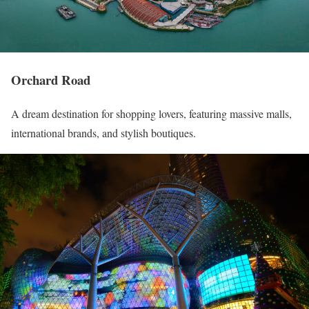
Orchard Road
A dream destination for shopping lovers, featuring massive malls,
international brands, and stylish boutiques.