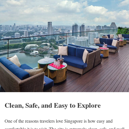
Clean, Safe, and Easy to Explore
One of the reasons travelers love Singapore is how easy and
comfortable it is to visit. The city is extremely clean, safe, and well