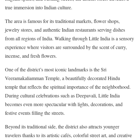
true immersion into Indian culture.
The area is famous for its traditional markets, flower shops,
jewelry stores, and authentic Indian restaurants serving dishes
from all regions of India. Walking through Little India is a sensory
experience where visitors are surrounded by the scent of curry,
incense, and fresh flowers.
One of the district’s most iconic landmarks is the Sri
Veeramakaliamman Temple, a beautifully decorated Hindu
temple that reflects the spiritual importance of the neighborhood.
During cultural celebrations such as Deepavali, Little India
becomes even more spectacular with lights, decorations, and
festive events filling the streets.
Beyond its traditional side, the district also attracts younger
travelers thanks to its artistic cafés, colorful street art, and creative