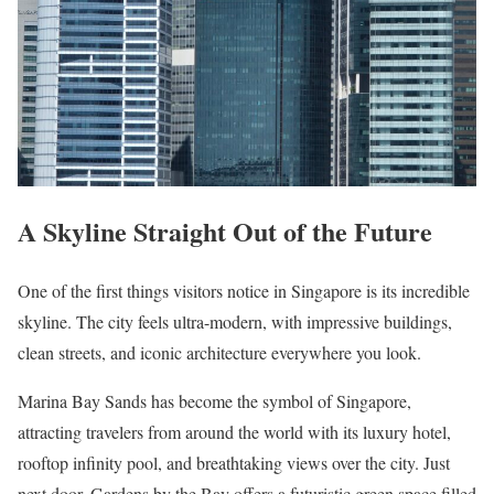
A Skyline Straight Out of the Future
One of the first things visitors notice in Singapore is its incredible
skyline. The city feels ultra-modern, with impressive buildings,
clean streets, and iconic architecture everywhere you look.
Marina Bay Sands has become the symbol of Singapore,
attracting travelers from around the world with its luxury hotel,
rooftop infinity pool, and breathtaking views over the city. Just
next door, Gardens by the Bay offers a futuristic green space filled