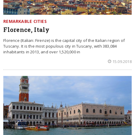
REMARKABLE CITIES
Florence, Italy
Florence (Italian: Firenze) is the capital city of the Italian region of
Tuscany. It is the most populous city in Tuscany, with 383,084
inhabitants in 2013, and over 1,520,000 in
15.09.2018