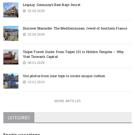
Leipzig: Germany’s Best-Kept Secret
02.06.2026
Discover Marseille: The Mediterranean Jewel of Southern France
02.06.2026
Taipei Travel Guide: From Taipei 101 to Hidden Temples – Why
Visit Taiwan’s Capital
08.01.2026
Use photos from your trips to create unique clothes
23.01.2024
MORE ARTICLES
CATEGORIES
Exotic vacations