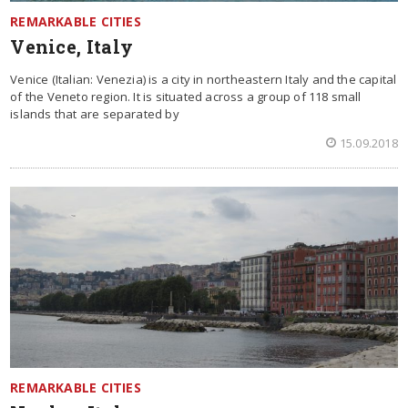
REMARKABLE CITIES
Venice, Italy
Venice (Italian: Venezia) is a city in northeastern Italy and the capital
of the Veneto region. It is situated across a group of 118 small
islands that are separated by
15.09.2018
REMARKABLE CITIES