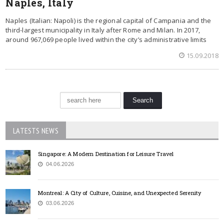
Naples, Italy
Naples (Italian: Napoli) is the regional capital of Campania and the
third-largest municipality in Italy after Rome and Milan. In 2017,
around 967,069 people lived within the city’s administrative limits
15.09.2018
LATESTS NEWS
Singapore: A Modern Destination for Leisure Travel
04.06.2026
Montreal: A City of Culture, Cuisine, and Unexpected Serenity
03.06.2026