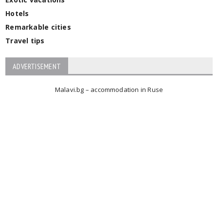
Hotels
Remarkable cities
Travel tips
ADVERTISEMENT
Malavi.bg – accommodation in Ruse