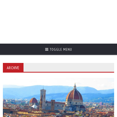
TOGGLE MENU
ARCHIVE