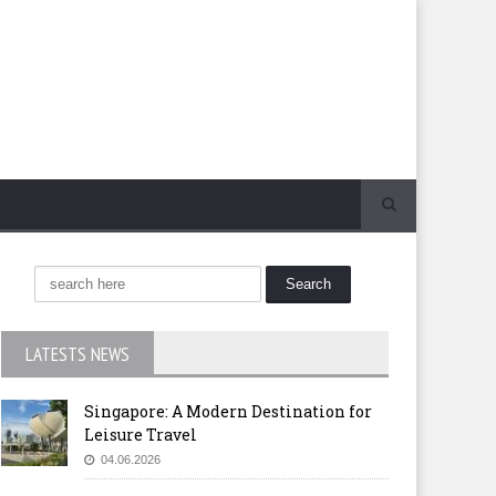
LATESTS NEWS
Singapore: A Modern Destination for
Leisure Travel
04.06.2026