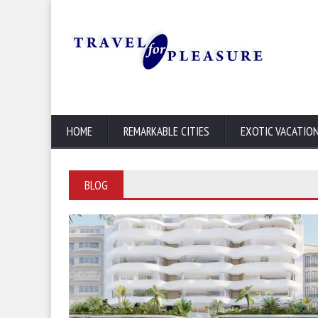
HOME
REMARKABLE CITIES
EXOTIC VACATIO
BLOG