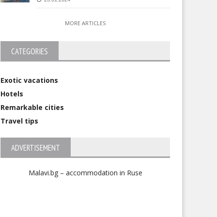
MORE ARTICLES
CATEGORIES
Exotic vacations
Hotels
Remarkable cities
Travel tips
ADVERTISEMENT
Malavi.bg – accommodation in Ruse