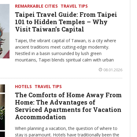
REMARKABLE CITIES
TRAVEL TIPS
Taipei Travel Guide: From Taipei
101 to Hidden Temples – Why
Visit Taiwan’s Capital
Taipei, the vibrant capital of Taiwan, is a city where
ancient traditions meet cutting-edge modernity.
Nestled in a basin surrounded by lush green
mountains, Taipei blends spiritual calm with urban
08.01.2026
HOTELS
TRAVEL TIPS
The Comforts of Home Away From
Home: The Advantages of
Serviced Apartments for Vacation
Accommodation
When planning a vacation, the question of where to
stay is paramount. Hotels have traditionally been the