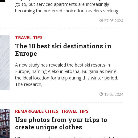
go-to, but serviced apartments are increasingly
becoming the preferred choice for travelers seeking
27.05.2024
TRAVEL TIPS
The 10 best ski destinations in
Europe
A new study has revealed the best ski resorts in
Europe, naming Aleko in Vitosha, Bulgaria as being
the ideal location for a trip during this winter period.
The research,
19.02.2024
REMARKABLE CITIES
TRAVEL TIPS
Use photos from your trips to
create unique clothes