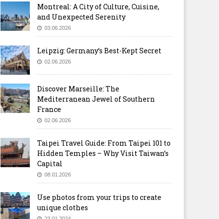
Montreal: A City of Culture, Cuisine,
and Unexpected Serenity
03.06.2026
Leipzig: Germany’s Best-Kept Secret
02.06.2026
Discover Marseille: The
Mediterranean Jewel of Southern
France
02.06.2026
Taipei Travel Guide: From Taipei 101 to
Hidden Temples – Why Visit Taiwan’s
Capital
08.01.2026
Use photos from your trips to create
unique clothes
23.01.2024