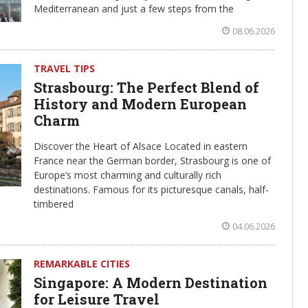
Mediterranean and just a few steps from the
08.06.2026
TRAVEL TIPS
Strasbourg: The Perfect Blend of
History and Modern European
Charm
Discover the Heart of Alsace Located in eastern
France near the German border, Strasbourg is one of
Europe’s most charming and culturally rich
destinations. Famous for its picturesque canals, half-
timbered
04.06.2026
REMARKABLE CITIES
Singapore: A Modern Destination
for Leisure Travel