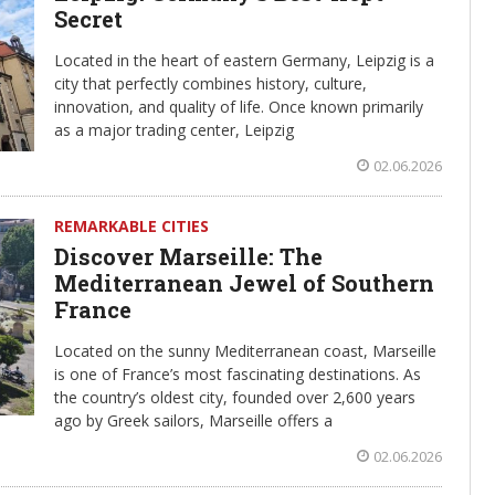
Secret
Located in the heart of eastern Germany, Leipzig is a
city that perfectly combines history, culture,
innovation, and quality of life. Once known primarily
as a major trading center, Leipzig
02.06.2026
REMARKABLE CITIES
Discover Marseille: The
Mediterranean Jewel of Southern
France
Located on the sunny Mediterranean coast, Marseille
is one of France’s most fascinating destinations. As
the country’s oldest city, founded over 2,600 years
ago by Greek sailors, Marseille offers a
02.06.2026