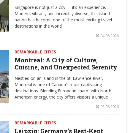
Singapore is not just a city — it’s an experience.
Modern, vibrant, and incredibly diverse, this island
nation has become one of the most exciting travel
destinations in the world.
04.06.2026
REMARKABLE CITIES
Montreal: A City of Culture,
Cuisine, and Unexpected Serenity
Nestled on an island in the St. Lawrence River,
Montreal is one of Canada’s most captivating
destinations. Blending European charm with North
American energy, the city offers visitors a unique
03.06.2026
REMARKABLE CITIES
Leipzig: Germany’s Best-Kept